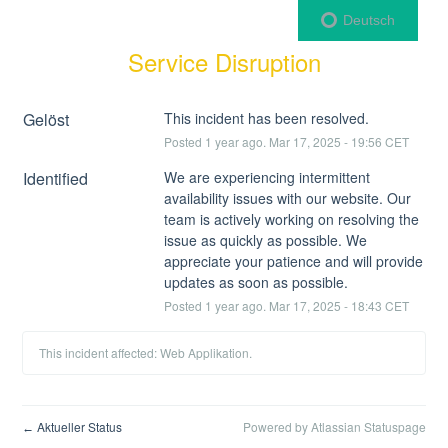
Deutsch
Service Disruption
Gelöst
This incident has been resolved.
Posted
1
year ago.
Mar
17
,
2025
-
19:56
CET
Identified
We are experiencing intermittent 
availability issues with our website. Our 
team is actively working on resolving the 
issue as quickly as possible. We 
appreciate your patience and will provide 
updates as soon as possible.
Posted
1
year ago.
Mar
17
,
2025
-
18:43
CET
This incident affected: Web Applikation.
Aktueller Status
Powered by Atlassian Statuspage
←